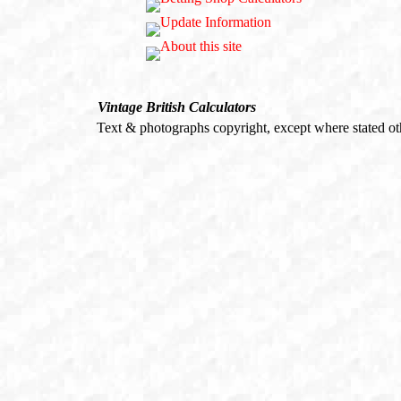
Vintage British Calculators
Text & photographs copyright, except where stated o