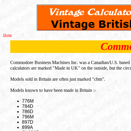
Home
Commo
Commodore Business Machines Inc. was a Canadian/U.S. based 
calculators are marked "Made in UK" on the outside, but the circ
Models sold in Britain are often just marked "cbm".
Models known to have been made in Britain :-
776M
784D
786D
796M
897D
899A