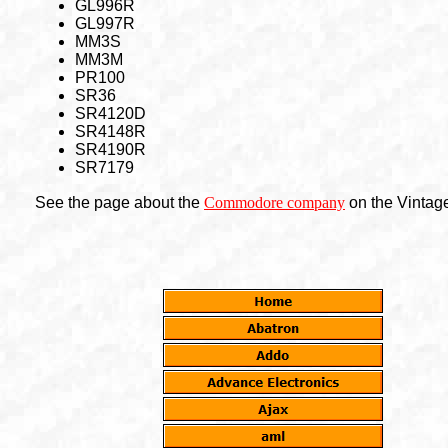
GL996R
GL997R
MM3S
MM3M
PR100
SR36
SR4120D
SR4148R
SR4190R
SR7179
See the page about the
Commodore company
on the Vintage