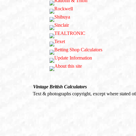
Vintage British Calculators
Text & photographs copyright, except where stated o