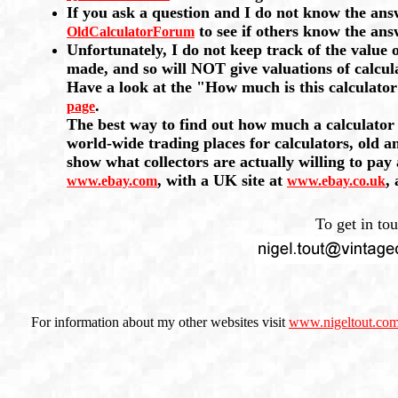
If you ask a question and I do not know the an
to see if others know the ans
OldCalculatorForum
Unfortunately, I do not keep track of the value 
made, and so will NOT give valuations of calcul
Have a look at the "How much is this calculato
.
page
The best way to find out how much a calculator i
world-wide trading places for calculators, old a
show what collectors are actually willing to pay
, with a UK site at
,
www.ebay.com
www.ebay.co.uk
To get in to
For information about my other websites visit
www.nigeltout.co