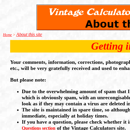
About this site
Home
>
Getting 
Your comments, information, corrections, photographs
etc., will be very gratefully received and used to enha
But please note:
Due to the overwhelming amount of spam that I r
which is obviously spam, with an unrecongisable
look as if they may contain a virus are deleted 
The site is maintained in spare time, so althoug
immediate, especially at holiday times.
If you have a question, please check whether it 
of the Vintage Calculators site.
Questions section